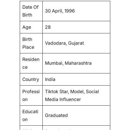
Date Of
30 April, 1996
Birth
Age
28
Birth
Vadodara, Gujarat
Place
Residen
Mumbai, Maharashtra
ce
Country
India
Professi
Tiktok Star, Model, Social
on
Media Influencer
Educati
Graduated
on