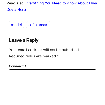
Read also:
Everything You Need to Know About Elina
Devia Here
model
sofia ansari
Leave a Reply
Your email address will not be published.
Required fields are marked
*
Comment
*