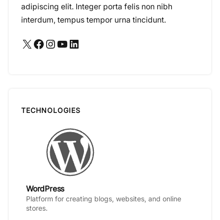
adipiscing elit. Integer porta felis non nibh
interdum, tempus tempor urna tincidunt.
X
Facebook
Instagram
YouTube
LinkedIn
TECHNOLOGIES
WordPress
Platform for creating blogs, websites, and online
stores.