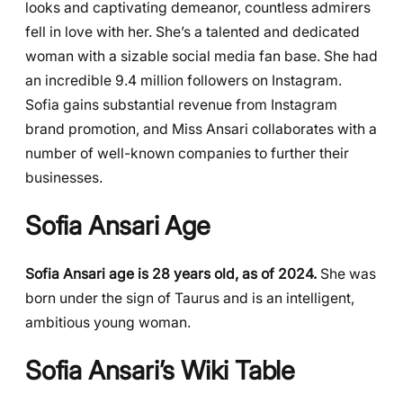
looks and captivating demeanor, countless admirers
fell in love with her. She’s a talented and dedicated
woman with a sizable social media fan base. She had
an incredible 9.4 million followers on Instagram.
Sofia gains substantial revenue from Instagram
brand promotion, and Miss Ansari collaborates with a
number of well-known companies to further their
businesses.
Sofia Ansari Age
Sofia Ansari age is 28 years old, as of 2024.
She was
born under the sign of Taurus and is an intelligent,
ambitious young woman.
Sofia Ansari’s Wiki Table