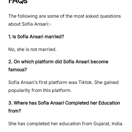
FAQs
The following are some of the most asked questions
about Sofia Ansari:-
1. Is Sofia Ansari married?
No, she is not married.
2. On which platform did Sofia Ansari become
famous?
Sofia Ansari’s first platform was Tiktok. She gained
popularity from this platform.
3. Where has Sofia Ansari Completed her Education
from?
She has completed her education from Gujarat, India.