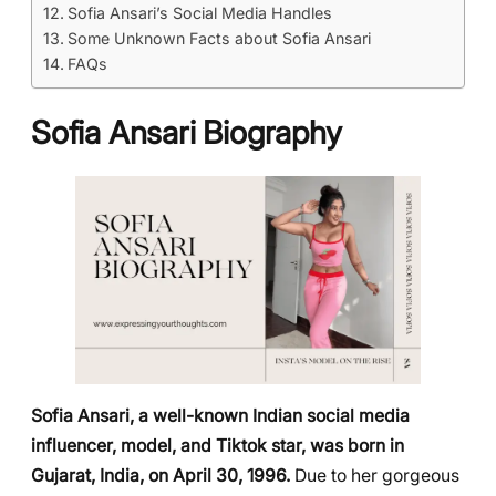
Sofia Ansari’s Social Media Handles
Some Unknown Facts about Sofia Ansari
FAQs
Sofia Ansari Biography
Sofia Ansari, a well-known Indian social media
influencer, model, and Tiktok star, was born in
Gujarat, India, on April 30, 1996.
Due to her gorgeous