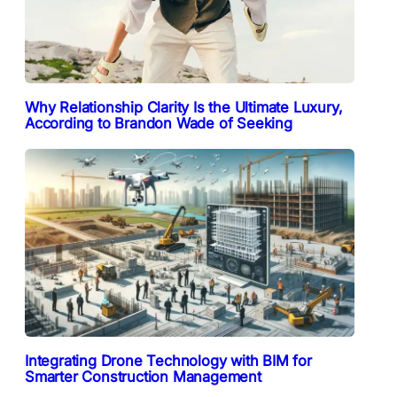
Why Relationship Clarity Is the Ultimate Luxury,
According to Brandon Wade of Seeking
Integrating Drone Technology with BIM for
Smarter Construction Management