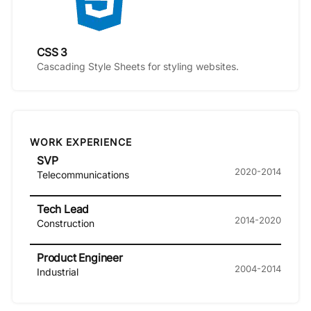
CSS 3
Cascading Style Sheets for styling websites.
WORK EXPERIENCE
SVP
2020-2014
Telecommunications
Tech Lead
2014-2020
Construction
Product Engineer
2004-2014
Industrial