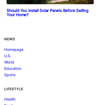
Should You Install Solar Panels Before Selling
Your Home?
NEWS
Homepage
U.S.
World
Education
Sports
LIFESTYLE
Health