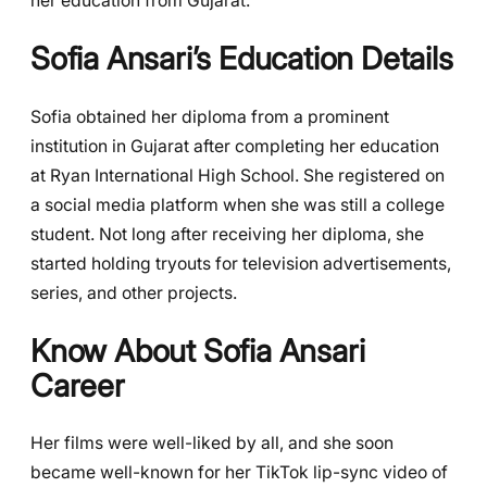
her education from Gujarat.
Sofia Ansari’s Education Details
Sofia obtained her diploma from a prominent
institution in Gujarat after completing her education
at Ryan International High School. She registered on
a social media platform when she was still a college
student. Not long after receiving her diploma, she
started holding tryouts for television advertisements,
series, and other projects.
Know About Sofia Ansari
Career
Her films were well-liked by all, and she soon
became well-known for her TikTok lip-sync video of