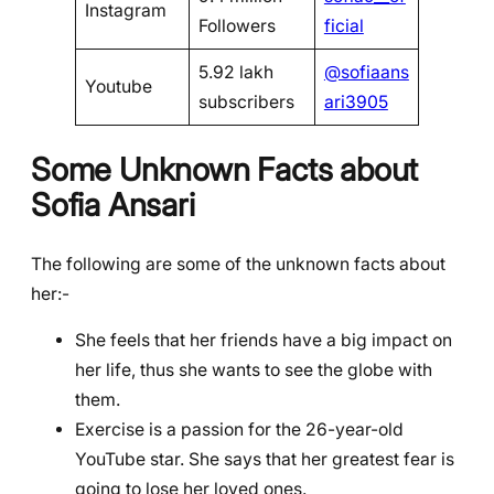
Instagram
Followers
ficial
5.92 lakh
@sofiaans
Youtube
subscribers
ari3905
Some Unknown Facts about
Sofia Ansari
The following are some of the unknown facts about
her:-
She feels that her friends have a big impact on
her life, thus she wants to see the globe with
them.
Exercise is a passion for the 26-year-old
YouTube star. She says that her greatest fear is
going to lose her loved ones.