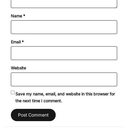
Name
*
Email
*
Website
Save my name, email, and website in this browser for
the next time I comment.