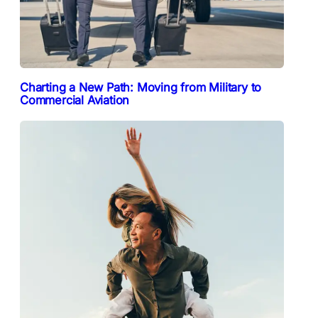
Charting a New Path: Moving from Military to
Commercial Aviation