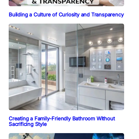
Building a Culture of Curiosity and Transparency
Creating a Family-Friendly Bathroom Without
Sacrificing Style