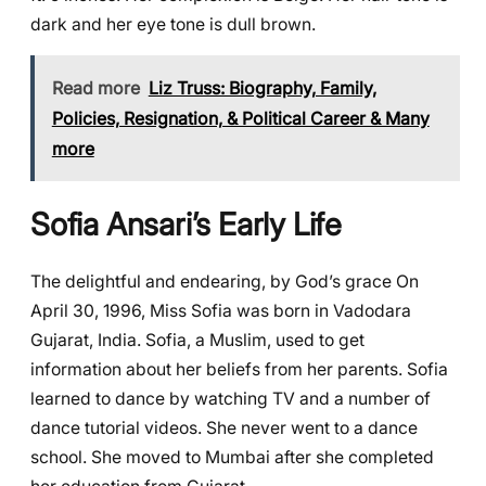
dark and her eye tone is dull brown.
Read more
Liz Truss: Biography, Family,
Policies, Resignation, & Political Career & Many
more
Sofia Ansari’s Early Life
The delightful and endearing, by God’s grace On
April 30, 1996, Miss Sofia was born in Vadodara
Gujarat, India. Sofia, a Muslim, used to get
information about her beliefs from her parents. Sofia
learned to dance by watching TV and a number of
dance tutorial videos. She never went to a dance
school. She moved to Mumbai after she completed