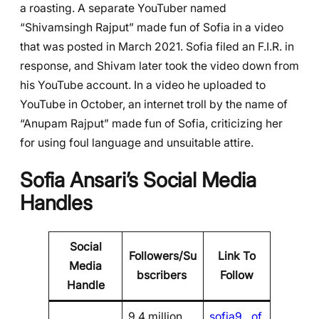
a roasting. A separate YouTuber named
“Shivamsingh Rajput” made fun of Sofia in a video
that was posted in March 2021. Sofia filed an F.I.R. in
response, and Shivam later took the video down from
his YouTube account. In a video he uploaded to
YouTube in October, an internet troll by the name of
“Anupam Rajput” made fun of Sofia, criticizing her
for using foul language and unsuitable attire.
Sofia Ansari’s Social Media
Handles
Social
Followers/Su
Link To
Media
bscribers
Follow
Handle
9.4 million
sofia9__of