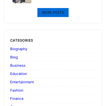
MORE POSTS
CATEGORIES
Biography
Blog
Business
Education
Entertainment
Fashion
Finance