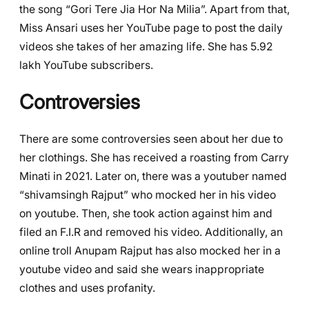
the song “Gori Tere Jia Hor Na Milia”. Apart from that,
Miss Ansari uses her YouTube page to post the daily
videos she takes of her amazing life. She has 5.92
lakh YouTube subscribers.
Controversies
There are some controversies seen about her due to
her clothings. She has received a roasting from Carry
Minati in 2021. Later on, there was a youtuber named
“shivamsingh Rajput” who mocked her in his video
on youtube. Then, she took action against him and
filed an F.I.R and removed his video. Additionally, an
online troll Anupam Rajput has also mocked her in a
youtube video and said she wears inappropriate
clothes and uses profanity.