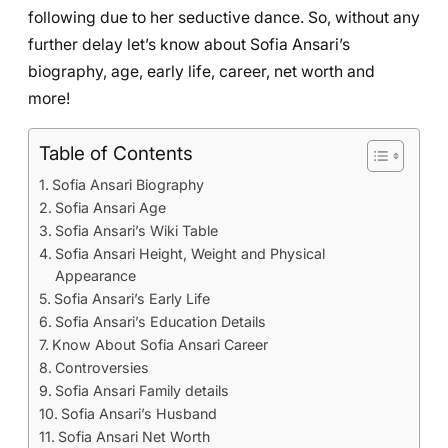
following due to her seductive dance. So, without any
further delay let’s know about Sofia Ansari’s
biography, age, early life, career, net worth and
more!
Table of Contents
Sofia Ansari Biography
Sofia Ansari Age
Sofia Ansari’s Wiki Table
Sofia Ansari Height, Weight and Physical
Appearance
Sofia Ansari’s Early Life
Sofia Ansari’s Education Details
Know About Sofia Ansari Career
Controversies
Sofia Ansari Family details
Sofia Ansari’s Husband
Sofia Ansari Net Worth