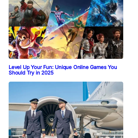
Level Up Your Fun: Unique Online Games You
Should Try in 2025