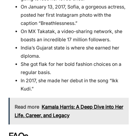
On January 13, 2017, Sofia, a gorgeous actress,
posted her first Instagram photo with the
caption “Breathlessness.”
On MX Takatak, a video-sharing network, she
boasts an incredible 17 million followers.
India’s Gujarat state is where she earned her
diploma.
She got flak for her bold fashion choices on a
regular basis.
In 2017, she made her debut in the song “Ikk
Kudi.”
Read more
Kamala Harris: A Deep Dive into Her
Life, Career, and Legacy