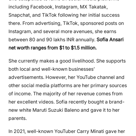
including Facebook, Instagram, MX Takatak,
Snapchat, and TikTok following her initial success
there. From advertising, TikTok, sponsored posts on
Instagram, and several more avenues, she earns
between 80 and 90 lakhs INR annually.
Sofia Ansari
net worth ranges from $1 to $1.5 million.
She currently makes a good livelihood. She supports
both local and well-known businesses’
advertisements. However, her YouTube channel and
other social media platforms are her primary sources
of income. The majority of her revenue comes from
her excellent videos. Sofia recently bought a brand-
new white Maruti Suzuki Baleno and gave it to her
parents.
In 2021, well-known YouTuber Carry Minati gave her