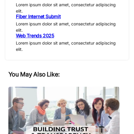
Lorem ipsum dolor sit amet, consectetur adipiscing
elit.
Fiber Internet Submit
Lorem ipsum dolor sit amet, consectetur adipiscing
elit.
Web Trends 2025
Lorem ipsum dolor sit amet, consectetur adipiscing
elit.
You May Also Like: