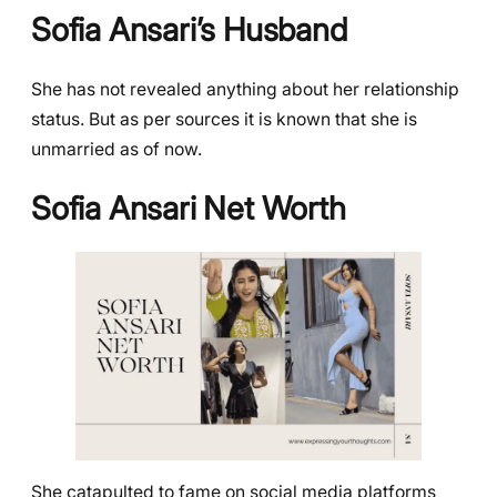
Sofia Ansari’s Husband
She has not revealed anything about her relationship
status. But as per sources it is known that she is
unmarried as of now.
Sofia Ansari Net Worth
She catapulted to fame on social media platforms