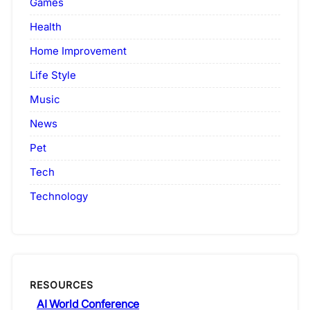
Games
Health
Home Improvement
Life Style
Music
News
Pet
Tech
Technology
RESOURCES
AI World Conference