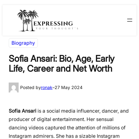
Skip
Skip
to
to
content
content
Biography
Sofia Ansari: Bio, Age, Early
Life, Career and Net Worth
Posted by
ronak
–
27 May 2024
Sofia Ansari
is a social media influencer, dancer, and
producer of digital entertainment. Her sensual
dancing videos captured the attention of millions of
Instagram admirers. She has a sizable Instagram