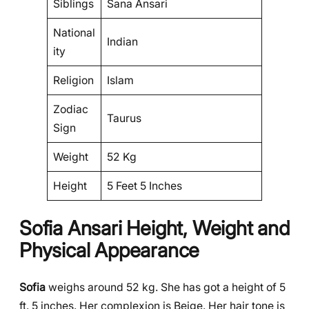
Siblings
Sana Ansari
National
Indian
ity
Religion
Islam
Zodiac
Taurus
Sign
Weight
52 Kg
Height
5 Feet 5 Inches
Sofia Ansari Height, Weight and
Physical Appearance
Sofia
weighs around 52 kg. She has got a height of 5
ft. 5 inches. Her complexion is Beige. Her hair tone is