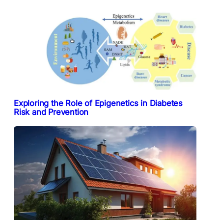
Exploring the Role of Epigenetics in Diabetes
Risk and Prevention