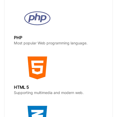
PHP
Most popular Web programming language.
HTML 5
Supporting multimedia and modern web.