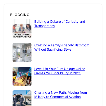
BLOGGING
Building a Culture of Curiosity and
Transparency
Creating a Family-Friendly Bathroom
Without Sacrificing Style
Level Up Your Fun: Unique Online
Games You Should Try in 2025
Charting a New Path: Moving from
Military to Commercial Aviation