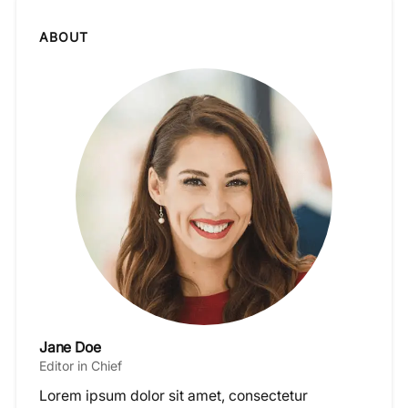
ABOUT
Jane Doe
Editor in Chief
Lorem ipsum dolor sit amet, consectetur