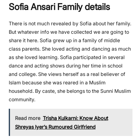
Sofia Ansari
Family details
There is not much revealed by Sofia about her family.
But whatever info we have collected we are going to
share it here. Sofia grew up in a family of middle
class parents. She loved acting and dancing as much
as she loved learning. Sofia participated in several
dance and acting shows during her time in school
and college. She views herself as a real believer of
Islam because she was reared in a Muslim
household. By caste, she belongs to the Sunni Muslim
community.
Read more
Trisha Kulkarni: Know About
Shreyas Iyer’s Rumoured Girlfriend