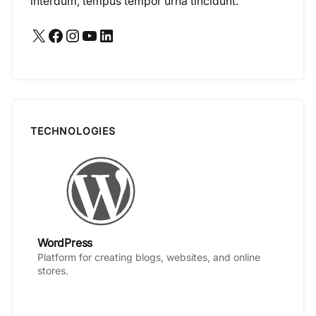
interdum, tempus tempor urna tincidunt.
X
Facebook
Instagram
YouTube
LinkedIn
TECHNOLOGIES
WordPress
Platform for creating blogs, websites, and online
stores.