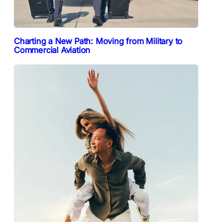
Charting a New Path: Moving from Military to
Commercial Aviation