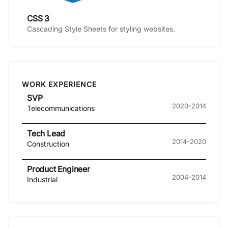
CSS 3
Cascading Style Sheets for styling websites.
WORK EXPERIENCE
SVP
2020-2014
Telecommunications
Tech Lead
2014-2020
Construction
Product Engineer
2004-2014
Industrial