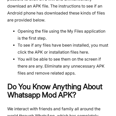
download an APK file. The instructions to see if an
Android phone has downloaded these kinds of files
are provided below.
Opening the file using the My Files application
is the first step.
To see if any files have been installed, you must
click the APK or installation files here.
You will be able to see them on the screen if
there are any. Eliminate any unnecessary APK
files and remove related apps.
Do You Know Anything About
Whatsapp Mod APK?
We interact with friends and family all around the
world through WhatsApp, which has completely