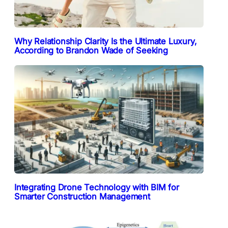
Why Relationship Clarity Is the Ultimate Luxury,
According to Brandon Wade of Seeking
Integrating Drone Technology with BIM for
Smarter Construction Management