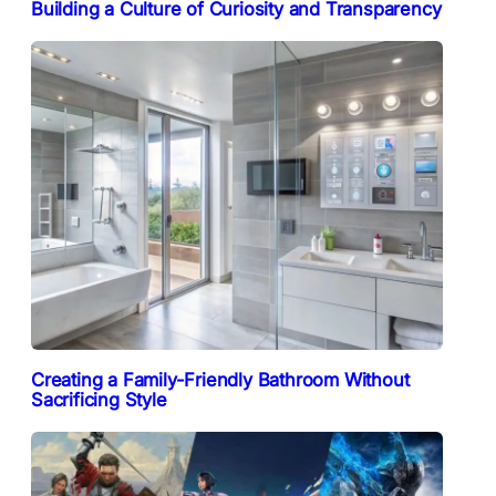
Building a Culture of Curiosity and Transparency
Creating a Family-Friendly Bathroom Without
Sacrificing Style