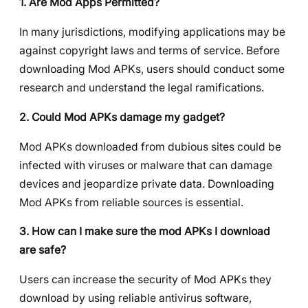
1. Are Mod Apps Permitted?
In many jurisdictions, modifying applications may be
against copyright laws and terms of service. Before
downloading Mod APKs, users should conduct some
research and understand the legal ramifications.
2. Could Mod APKs damage my gadget?
Mod APKs downloaded from dubious sites could be
infected with viruses or malware that can damage
devices and jeopardize private data. Downloading
Mod APKs from reliable sources is essential.
3. How can I make sure the mod APKs I download
are safe?
Users can increase the security of Mod APKs they
download by using reliable antivirus software,