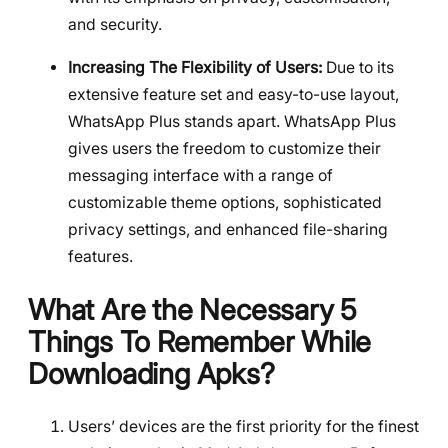
and security.
Increasing The Flexibility of Users:
Due to its
extensive feature set and easy-to-use layout,
WhatsApp Plus stands apart. WhatsApp Plus
gives users the freedom to customize their
messaging interface with a range of
customizable theme options, sophisticated
privacy settings, and enhanced file-sharing
features.
What Are the Necessary 5
Things To Remember While
Downloading Apks?
Users’ devices are the first priority for the finest