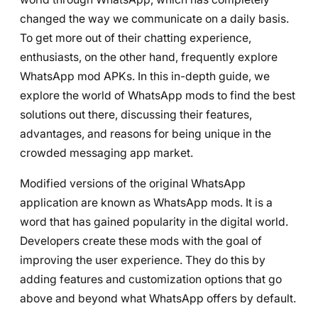
changed the way we communicate on a daily basis.
To get more out of their chatting experience,
enthusiasts, on the other hand, frequently explore
WhatsApp mod APKs. In this in-depth guide, we
explore the world of WhatsApp mods to find the best
solutions out there, discussing their features,
advantages, and reasons for being unique in the
crowded messaging app market.
Modified versions of the original WhatsApp
application are known as WhatsApp mods. It is a
word that has gained popularity in the digital world.
Developers create these mods with the goal of
improving the user experience. They do this by
adding features and customization options that go
above and beyond what WhatsApp offers by default.