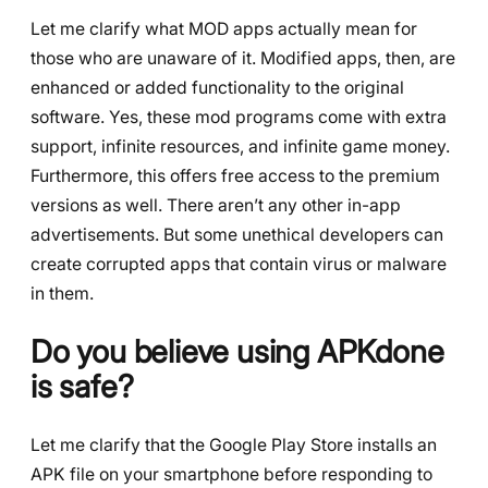
Let me clarify what MOD apps actually mean for
those who are unaware of it. Modified apps, then, are
enhanced or added functionality to the original
software. Yes, these mod programs come with extra
support, infinite resources, and infinite game money.
Furthermore, this offers free access to the premium
versions as well. There aren’t any other in-app
advertisements. But some unethical developers can
create corrupted apps that contain virus or malware
in them.
Do you believe using APKdone
is safe?
Let me clarify that the Google Play Store installs an
APK file on your smartphone before responding to