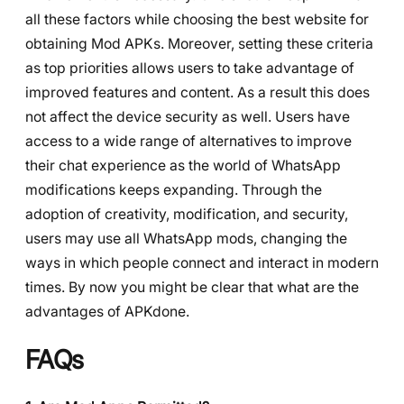
all these factors while choosing the best website for
obtaining Mod APKs. Moreover, setting these criteria
as top priorities allows users to take advantage of
improved features and content. As a result this does
not affect the device security as well. Users have
access to a wide range of alternatives to improve
their chat experience as the world of WhatsApp
modifications keeps expanding. Through the
adoption of creativity, modification, and security,
users may use all WhatsApp mods, changing the
ways in which people connect and interact in modern
times. By now you might be clear that what are the
advantages of APKdone.
FAQs