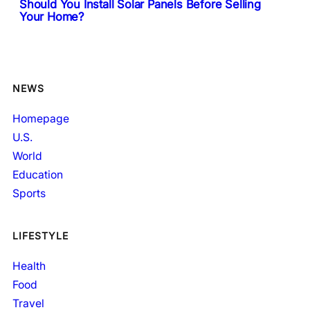
Should You Install Solar Panels Before Selling
Your Home?
NEWS
Homepage
U.S.
World
Education
Sports
LIFESTYLE
Health
Food
Travel