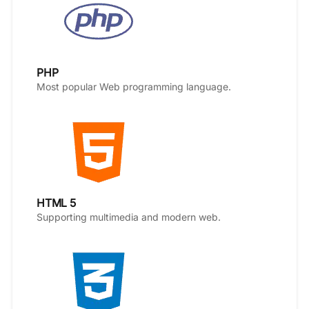
PHP
Most popular Web programming language.
HTML 5
Supporting multimedia and modern web.