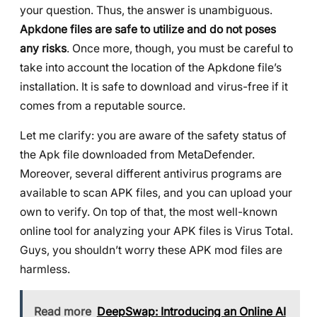
your question. Thus, the answer is unambiguous.
Apkdone files are safe to utilize and do not poses
any risks
. Once more, though, you must be careful to
take into account the location of the Apkdone file’s
installation. It is safe to download and virus-free if it
comes from a reputable source.
Let me clarify: you are aware of the safety status of
the Apk file downloaded from MetaDefender.
Moreover, several different antivirus programs are
available to scan APK files, and you can upload your
own to verify. On top of that, the most well-known
online tool for analyzing your APK files is Virus Total.
Guys, you shouldn’t worry these APK mod files are
harmless.
Read more
DeepSwap: Introducing an Online AI