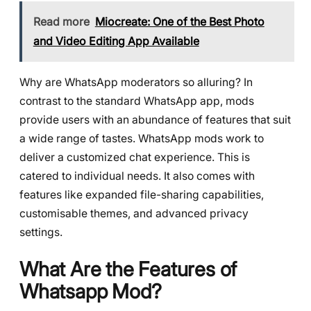
Read more
Miocreate: One of the Best Photo
and Video Editing App Available
Why are WhatsApp moderators so alluring? In
contrast to the standard WhatsApp app, mods
provide users with an abundance of features that suit
a wide range of tastes. WhatsApp mods work to
deliver a customized chat experience. This is
catered to individual needs. It also comes with
features like expanded file-sharing capabilities,
customisable themes, and advanced privacy
settings.
What Are the Features of
Whatsapp Mod?