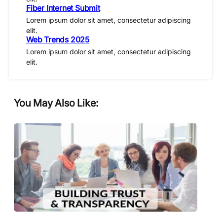
Fiber Internet Submit
Lorem ipsum dolor sit amet, consectetur adipiscing
elit.
Web Trends 2025
Lorem ipsum dolor sit amet, consectetur adipiscing
elit.
You May Also Like: