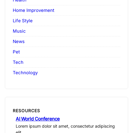
Home Improvement
Life Style
Music
News
Pet
Tech
Technology
RESOURCES
AI World Conference
Lorem ipsum dolor sit amet, consectetur adipiscing
elit.