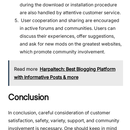
during the download or installation procedure
are also handled by attentive customer service.
User cooperation and sharing are encouraged
in active forums and communities. Users can
discuss their experiences, offer suggestions,
and ask for new mods on the greatest websites,
which promote community involvement.
Read more
Harpaltech: Best Blogging Platform
with Informative Posts & more
Conclusion
In conclusion, careful consideration of customer
satisfaction, safety, variety, support, and community
involvement is necessary. One should keep in mind