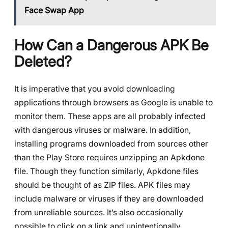
Face Swap App
How Can a Dangerous APK Be
Deleted?
It is imperative that you avoid downloading
applications through browsers as Google is unable to
monitor them. These apps are all probably infected
with dangerous viruses or malware. In addition,
installing programs downloaded from sources other
than the Play Store requires unzipping an Apkdone
file. Though they function similarly, Apkdone files
should be thought of as ZIP files. APK files may
include malware or viruses if they are downloaded
from unreliable sources. It’s also occasionally
possible to click on a link and unintentionally