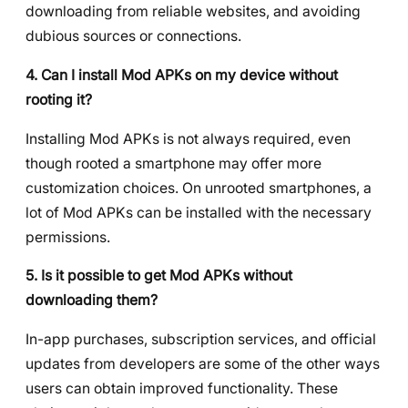
downloading from reliable websites, and avoiding
dubious sources or connections.
4. Can I install Mod APKs on my device without
rooting it?
Installing Mod APKs is not always required, even
though rooted a smartphone may offer more
customization choices. On unrooted smartphones, a
lot of Mod APKs can be installed with the necessary
permissions.
5. Is it possible to get Mod APKs without
downloading them?
In-app purchases, subscription services, and official
updates from developers are some of the other ways
users can obtain improved functionality. These