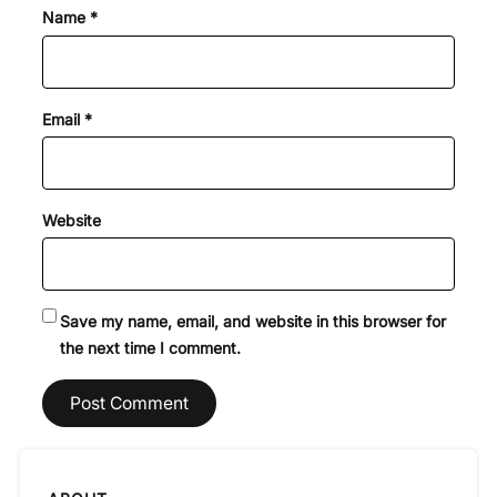
Name
*
Email
*
Website
Save my name, email, and website in this browser for
the next time I comment.