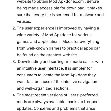
website to obtain Mod Apkdone.com . Before
being made accessible for download, it makes
sure that every file is screened for malware and
viruses.
The user experience is improved by having a
wide variety of Mod Apkdone for various
games and applications. Mods for everything
from well-known games to practical apps can
be found on the greatest website.
Downloading and surfing are made easier with
an intuitive user interface. It is simpler for
consumers to locate the Mod Apkdone they
want fast because of the intuitive navigation
and well-organized sections.
The most recent versions of users’ preferred
mods are always available thanks to frequent
updates. Concerns and problems that arise