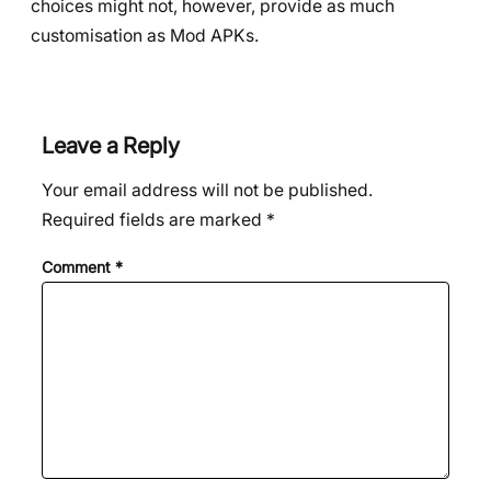
choices might not, however, provide as much
customisation as Mod APKs.
Leave a Reply
Your email address will not be published.
Required fields are marked
*
Comment
*