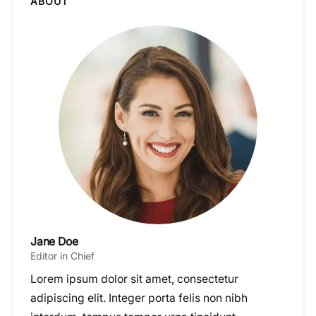
ABOUT
Jane Doe
Editor in Chief
Lorem ipsum dolor sit amet, consectetur
adipiscing elit. Integer porta felis non nibh