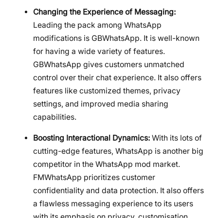
Changing the Experience of Messaging:
Leading the pack among WhatsApp
modifications is GBWhatsApp. It is well-known
for having a wide variety of features.
GBWhatsApp gives customers unmatched
control over their chat experience. It also offers
features like customized themes, privacy
settings, and improved media sharing
capabilities.
Boosting Interactional Dynamics:
With its lots of
cutting-edge features, WhatsApp is another big
competitor in the WhatsApp mod market.
FMWhatsApp prioritizes customer
confidentiality and data protection. It also offers
a flawless messaging experience to its users
with its emphasis on privacy, customisation,