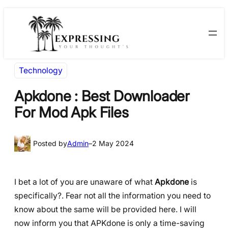
Skip
Skip
to
to
content
content
Technology
Apkdone : Best Downloader
For Mod Apk Files
Posted by
Admin
–
2 May 2024
I bet a lot of you are unaware of what
Apkdone
is
specifically?. Fear not all the information you need to
know about the same will be provided here. I will
now inform you that APKdone is only a time-saving