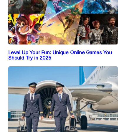
Level Up Your Fun: Unique Online Games You
Should Try in 2025