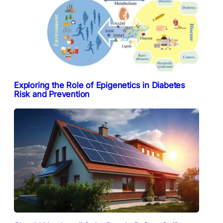
Exploring the Role of Epigenetics in Diabetes
Risk and Prevention