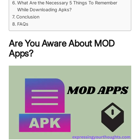
What Are the Necessary 5 Things To Remember
While Downloading Apks?
Conclusion
FAQs
Are You Aware About MOD
Apps?