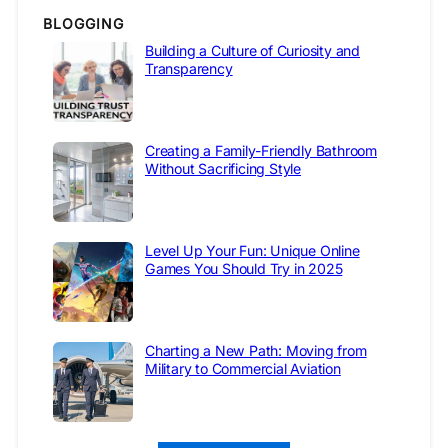
BLOGGING
Building a Culture of Curiosity and
Transparency
Creating a Family-Friendly Bathroom
Without Sacrificing Style
Level Up Your Fun: Unique Online
Games You Should Try in 2025
Charting a New Path: Moving from
Military to Commercial Aviation