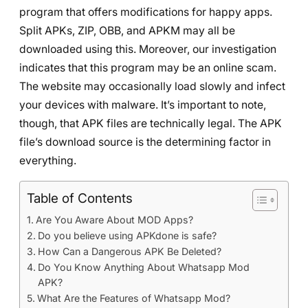
program that offers modifications for happy apps.
Split APKs, ZIP, OBB, and APKM may all be
downloaded using this. Moreover, our investigation
indicates that this program may be an online scam.
The website may occasionally load slowly and infect
your devices with malware. It’s important to note,
though, that APK files are technically legal. The APK
file’s download source is the determining factor in
everything.
Table of Contents
Are You Aware About MOD Apps?
Do you believe using APKdone is safe?
How Can a Dangerous APK Be Deleted?
Do You Know Anything About Whatsapp Mod
APK?
What Are the Features of Whatsapp Mod?