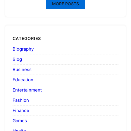
MORE POSTS
CATEGORIES
Biography
Blog
Business
Education
Entertainment
Fashion
Finance
Games
Health