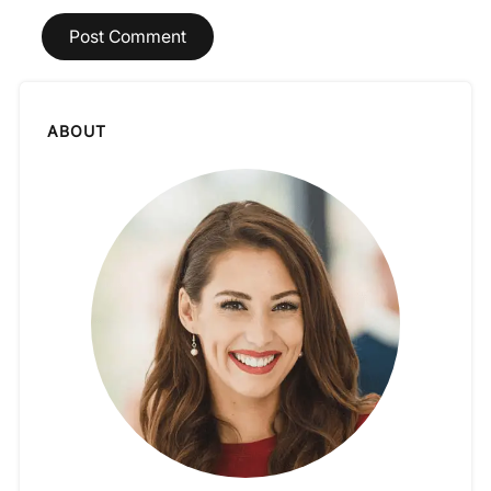
ABOUT