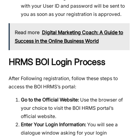
with your User ID and password will be sent to
you as soon as your registration is approved.
Read more
Digital Marketing Coach: A Guide to
Success in the Online Business World
HRMS BOI Login Process
After Following registration, follow these steps to
access the BOI HRMS’s portal:
Go to the Official Website:
Use the browser of
your choice to visit the BOI HRMS portal’s
official website.
Enter Your Login Information:
You will see a
dialogue window asking for your login