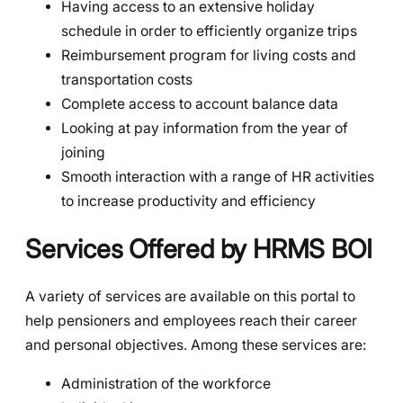
Having access to an extensive holiday
schedule in order to efficiently organize trips
Reimbursement program for living costs and
transportation costs
Complete access to account balance data
Looking at pay information from the year of
joining
Smooth interaction with a range of HR activities
to increase productivity and efficiency
Services Offered by HRMS BOI
A variety of services are available on this portal to
help pensioners and employees reach their career
and personal objectives. Among these services are:
Administration of the workforce