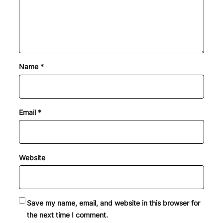
Name
*
Email
*
Website
Save my name, email, and website in this browser for
the next time I comment.