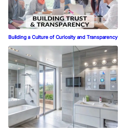
Building a Culture of Curiosity and Transparency