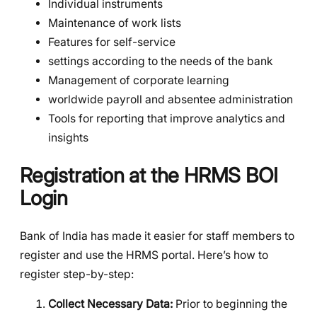
Individual instruments
Maintenance of work lists
Features for self-service
settings according to the needs of the bank
Management of corporate learning
worldwide payroll and absentee administration
Tools for reporting that improve analytics and
insights
Registration at the HRMS BOI
Login
Bank of India has made it easier for staff members to
register and use the HRMS portal. Here’s how to
register step-by-step:
Collect Necessary Data:
Prior to beginning the