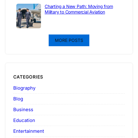
Charting a New Path: Moving from
Military to Commercial Aviation
MORE POSTS
CATEGORIES
Biography
Blog
Business
Education
Entertainment