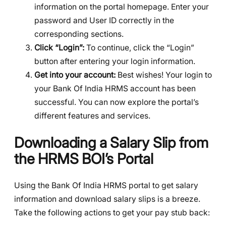
information on the portal homepage. Enter your
password and User ID correctly in the
corresponding sections.
Click “Login”:
To continue, click the “Login”
button after entering your login information.
Get into your account:
Best wishes! Your login to
your Bank Of India HRMS account has been
successful. You can now explore the portal’s
different features and services.
Downloading a Salary Slip from
the HRMS BOI’s Portal
Using the Bank Of India HRMS portal to get salary
information and download salary slips is a breeze.
Take the following actions to get your pay stub back: