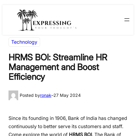
Skip
Skip
to
to
content
content
Technology
HRMS BOI: Streamline HR
Management and Boost
Efficiency
Posted by
ronak
–
27 May 2024
Since its founding in 1906, Bank of India has changed
continuously to better serve its customers and staff.
Come explore the world of
HRMS BOI
. The Bank of