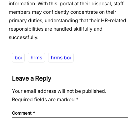
information. With this portal at their disposal, staff
members may confidently concentrate on their
primary duties, understanding that their HR-related
responsibilities are handled skillfully and
successfully.
boi
hrms
hrms boi
Leave a Reply
Your email address will not be published.
Required fields are marked
*
Comment
*