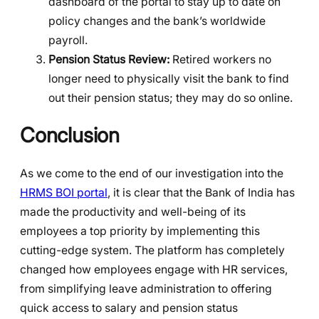
dashboard of the portal to stay up to date on
policy changes and the bank’s worldwide
payroll.
Pension Status Review:
Retired workers no
longer need to physically visit the bank to find
out their pension status; they may do so online.
Conclusion
As we come to the end of our investigation into the
HRMS BOI portal
, it is clear that the Bank of India has
made the productivity and well-being of its
employees a top priority by implementing this
cutting-edge system. The platform has completely
changed how employees engage with HR services,
from simplifying leave administration to offering
quick access to salary and pension status