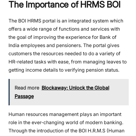
The Importance of HRMS BOI
The BOI HRMS portal is an integrated system which
offers a wide range of functions and services with
the goal of improving the experience for Bank of
India employees and pensioners. The portal gives
customers the resources needed to do a variety of
HR-related tasks with ease, from managing leaves to
getting income details to verifying pension status.
Read more
Blockaway: Unlock the Global
Passage
Human resources management plays an important
role in the ever-changing world of modern banking.
Through the introduction of the BOI H.R.M.S (Human