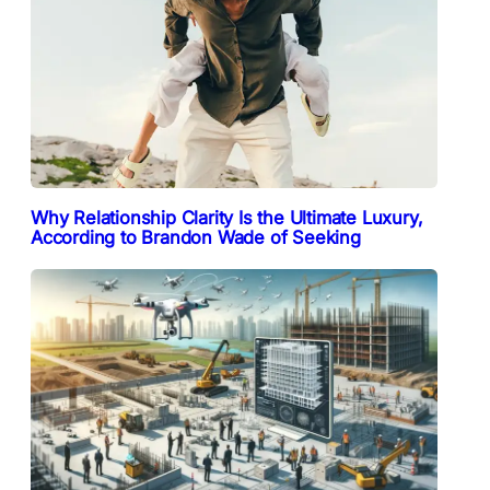
Why Relationship Clarity Is the Ultimate Luxury,
According to Brandon Wade of Seeking