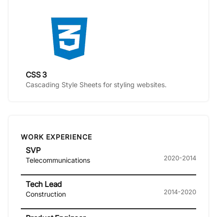
CSS 3
Cascading Style Sheets for styling websites.
WORK EXPERIENCE
SVP
2020-2014
Telecommunications
Tech Lead
2014-2020
Construction