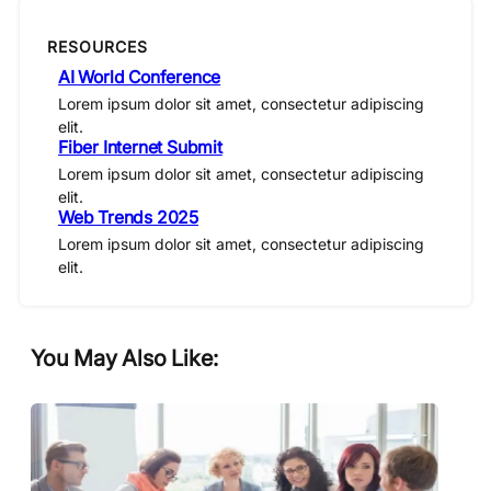
RESOURCES
AI World Conference
Lorem ipsum dolor sit amet, consectetur adipiscing
elit.
Fiber Internet Submit
Lorem ipsum dolor sit amet, consectetur adipiscing
elit.
Web Trends 2025
Lorem ipsum dolor sit amet, consectetur adipiscing
elit.
You May Also Like: