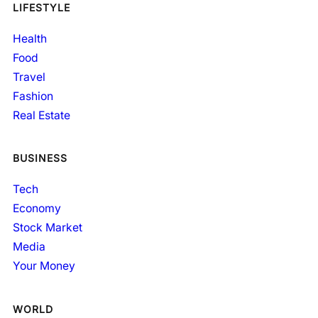
LIFESTYLE
Health
Food
Travel
Fashion
Real Estate
BUSINESS
Tech
Economy
Stock Market
Media
Your Money
WORLD