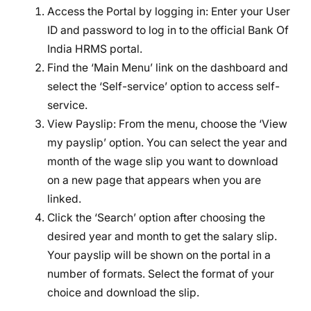
Access the Portal by logging in: Enter your User
ID and password to log in to the official Bank Of
India HRMS portal.
Find the ‘Main Menu’ link on the dashboard and
select the ‘Self-service’ option to access self-
service.
View Payslip: From the menu, choose the ‘View
my payslip’ option. You can select the year and
month of the wage slip you want to download
on a new page that appears when you are
linked.
Click the ‘Search’ option after choosing the
desired year and month to get the salary slip.
Your payslip will be shown on the portal in a
number of formats. Select the format of your
choice and download the slip.