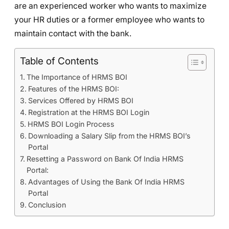
are an experienced worker who wants to maximize
your HR duties or a former employee who wants to
maintain contact with the bank.
Table of Contents
The Importance of HRMS BOI
Features of the HRMS BOI:
Services Offered by HRMS BOI
Registration at the HRMS BOI Login
HRMS BOI Login Process
Downloading a Salary Slip from the HRMS BOI’s
Portal
Resetting a Password on Bank Of India HRMS
Portal:
Advantages of Using the Bank Of India HRMS
Portal
Conclusion