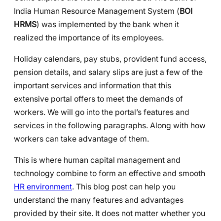
India Human Resource Management System (
BOI
HRMS
) was implemented by the bank when it
realized the importance of its employees.
Holiday calendars, pay stubs, provident fund access,
pension details, and salary slips are just a few of the
important services and information that this
extensive portal offers to meet the demands of
workers. We will go into the portal’s features and
services in the following paragraphs. Along with how
workers can take advantage of them.
This is where human capital management and
technology combine to form an effective and smooth
HR environment
. This blog post can help you
understand the many features and advantages
provided by their site. It does not matter whether you