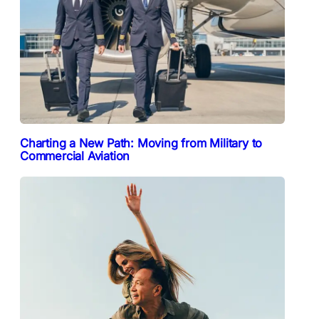
Charting a New Path: Moving from Military to
Commercial Aviation