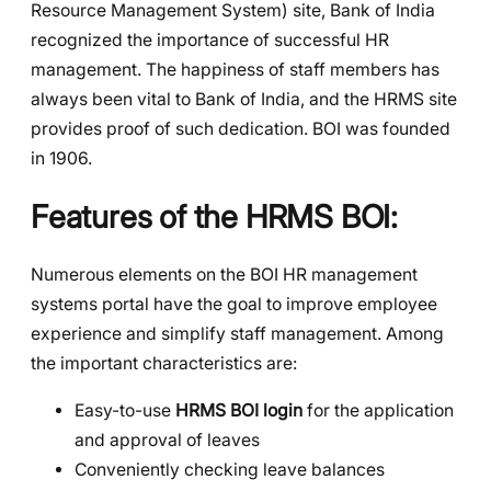
Resource Management System) site, Bank of India
recognized the importance of successful HR
management. The happiness of staff members has
always been vital to Bank of India, and the HRMS site
provides proof of such dedication. BOI was founded
in 1906.
Features of the HRMS BOI
:
Numerous elements on the BOI HR management
systems portal have the goal to improve employee
experience and simplify staff management. Among
the important characteristics are:
Easy-to-use
HRMS BOI login
for the application
and approval of leaves
Conveniently checking leave balances