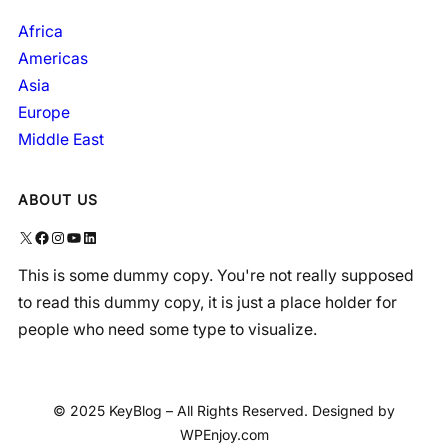
Africa
Americas
Asia
Europe
Middle East
ABOUT US
X
Facebook
Instagram
YouTube
LinkedIn
This is some dummy copy. You're not really supposed
to read this dummy copy, it is just a place holder for
people who need some type to visualize.
© 2025 KeyBlog – All Rights Reserved. Designed by
WPEnjoy.com