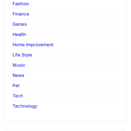
Fashion
Finance
Games
Health
Home Improvement
Life Style
Music
News
Pet
Tech
Technology