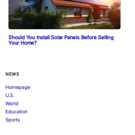
Should You Install Solar Panels Before Selling
Your Home?
NEWS
Homepage
U.S.
World
Education
Sports