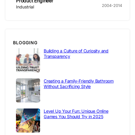
Product Engineer
2004-2014
Industrial
BLOGGING
Building a Culture of Curiosity and
Transparency
Creating a Family-Friendly Bathroom
Without Sacrificing Style
Level Up Your Fun: Unique Online
Games You Should Try in 2025