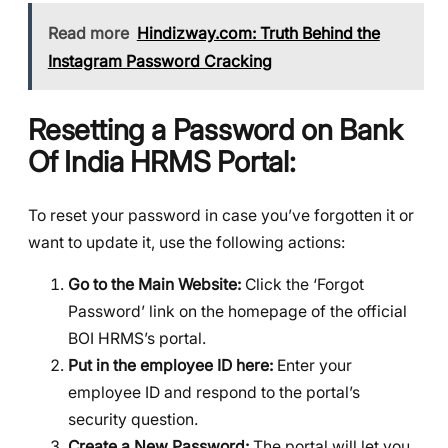
Read more
Hindizway.com: Truth Behind the
Instagram Password Cracking
Resetting a Password on Bank
Of India
HRMS
Portal:
To reset your password in case you’ve forgotten it or
want to update it, use the following actions:
Go to the Main Website:
Click the ‘Forgot
Password’ link on the homepage of the official
BOI HRMS’s portal.
Put in the employee ID here:
Enter your
employee ID and respond to the portal’s
security question.
Create a New Password:
The portal will let you