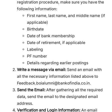
registration procedure, make sure you have the
following information:
First name, last name, and middle name (if
applicable)
Birthdate
Date of bank membership
Date of retirement, if applicable
Labeling
PF number
Details regarding earlier postings
Write a message via email:
Send an email with
all the necessary information listed above to
Feedback.boialumni@bankofindia.co.in.
Send the Email:
After gathering all the required
data, send the email to the designated email
address.
Verification and Login Information:
An email