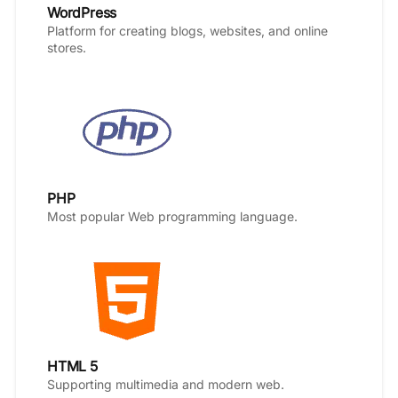
WordPress
Platform for creating blogs, websites, and online
stores.
PHP
Most popular Web programming language.
HTML 5
Supporting multimedia and modern web.