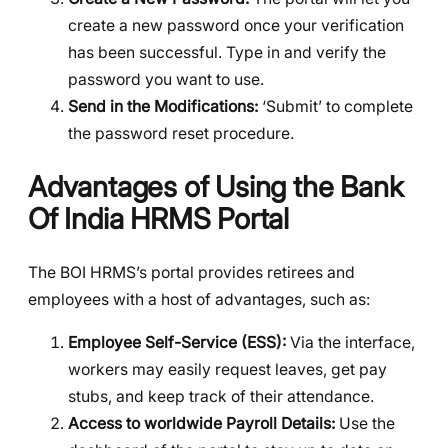
create a new password once your verification
has been successful. Type in and verify the
password you want to use.
Send in the Modifications:
‘Submit’ to complete
the password reset procedure.
Advantages of Using the Bank
Of India HRMS Portal
The BOI HRMS’s portal provides retirees and
employees with a host of advantages, such as:
Employee Self-Service (ESS):
Via the interface,
workers may easily request leaves, get pay
stubs, and keep track of their attendance.
Access to worldwide Payroll Details:
Use the