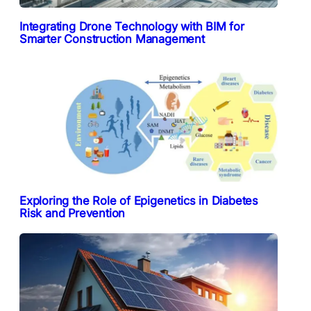
Integrating Drone Technology with BIM for
Smarter Construction Management
Exploring the Role of Epigenetics in Diabetes
Risk and Prevention