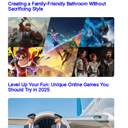
Creating a Family-Friendly Bathroom Without
Sacrificing Style
Level Up Your Fun: Unique Online Games You
Should Try in 2025