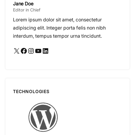
Jane Doe
Editor in Chief
Lorem ipsum dolor sit amet, consectetur
adipiscing elit. Integer porta felis non nibh
interdum, tempus tempor urna tincidunt.
X
Facebook
Instagram
YouTube
LinkedIn
TECHNOLOGIES